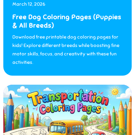
March 12, 2026
Free Dog Coloring Pages (Puppies
& All Breeds)
Download free printable dog coloring pages for
kids! Explore different breeds while boosting fine
motor skills, focus, and creativity with these fun
activities.