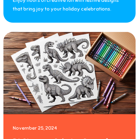
Enjoy hours of creative fun with festive designs
that bring joy to your holiday celebrations.
November 25, 2024