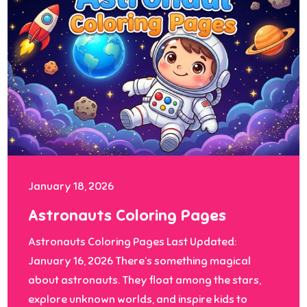
January 18, 2026
Astronauts Coloring Pages
Astronauts Coloring Pages Last Updated:
January 16, 2026 There’s something magical
about astronauts. They float among the stars,
explore unknown worlds, and inspire kids to