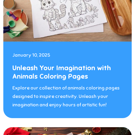
January 10, 2025
Unleash Your Imagination with
Animals Coloring Pages
Explore our collection of animals coloring pages
designed to inspire creativity. Unleash your
imagination and enjoy hours of artistic fun!