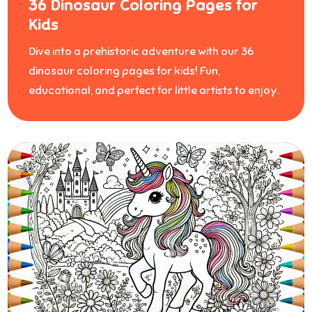
36 Dinosaur Coloring Pages for
Kids
Dive into a prehistoric adventure with our 36
dinosaur coloring pages for kids! Fun,
educational, and perfect for little artists to enjoy.