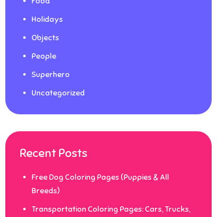
Food
Holidays
Objects
People
Superhero
Uncategorized
Recent Posts
Free Dog Coloring Pages (Puppies & All
Breeds)
Transportation Coloring Pages: Cars, Trucks,