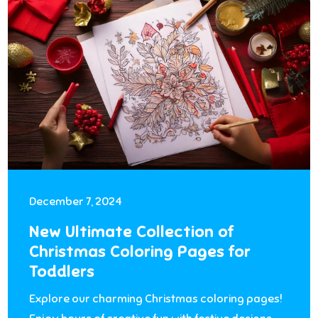
December 7, 2024
New Ultimate Collection of
Christmas Coloring Pages for
Toddlers
Explore our charming Christmas coloring pages!