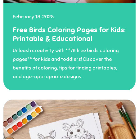
February 18, 2025
Free Birds Coloring Pages for Kids:
Printable & Educational
Unleash creativity with **78 free birds coloring
pages** for kids and toddlers! Discover the
benefits of coloring, tips for finding printables,
and age-appropriate designs.