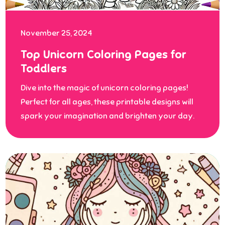
November 25, 2024
Top Unicorn Coloring Pages for
Toddlers
Dive into the magic of unicorn coloring pages!
Perfect for all ages, these printable designs will
spark your imagination and brighten your day.