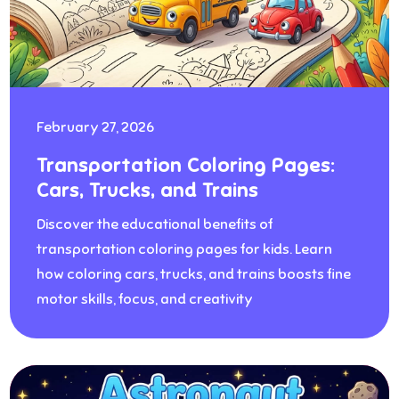
February 27, 2026
Transportation Coloring Pages:
Cars, Trucks, and Trains
Discover the educational benefits of
transportation coloring pages for kids. Learn
how coloring cars, trucks, and trains boosts fine
motor skills, focus, and creativity