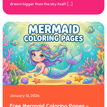
dream bigger than the sky itself. […]
January 15, 2026
Free Mermaid Coloring Pages –