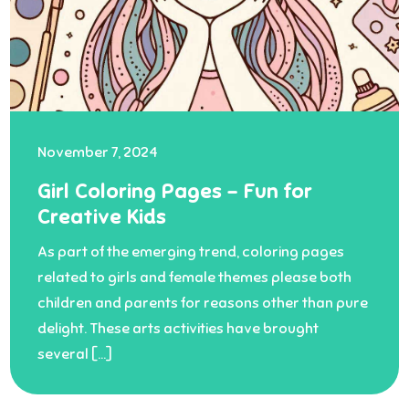
November 7, 2024
Girl Coloring Pages – Fun for
Creative Kids
As part of the emerging trend, coloring pages
related to girls and female themes please both
children and parents for reasons other than pure
delight. These arts activities have brought
several […]