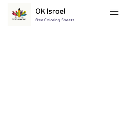
Skip
OK Israel
to
content
Free Coloring Sheets