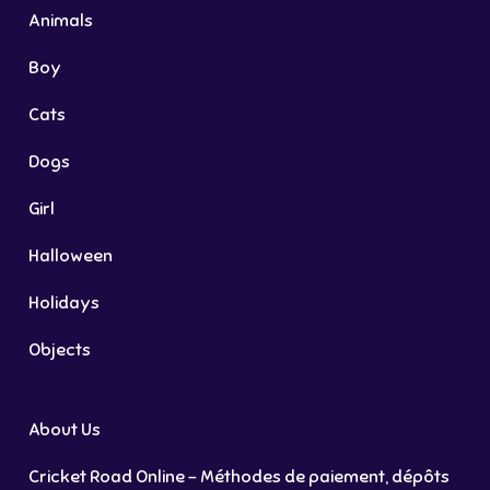
Animals
Boy
Cats
Dogs
Girl
Halloween
Holidays
Objects
About Us
Cricket Road Online – Méthodes de paiement, dépôts