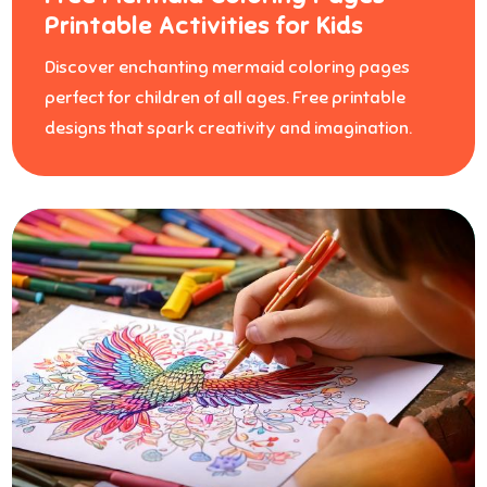
Printable Activities for Kids
Discover enchanting mermaid coloring pages
perfect for children of all ages. Free printable
designs that spark creativity and imagination.