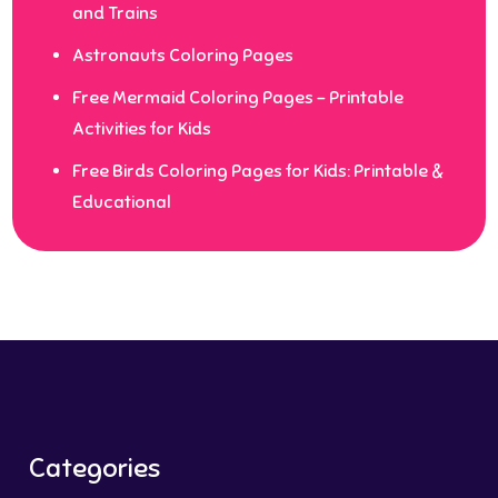
and Trains
Astronauts Coloring Pages
Free Mermaid Coloring Pages – Printable
Activities for Kids
Free Birds Coloring Pages for Kids: Printable &
Educational
Categories