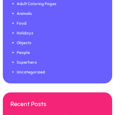
Adult Coloring Pages
Animals
Food
Holidays
Objects
People
Superhero
Uncategorized
Recent Posts