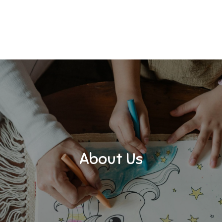
About Us