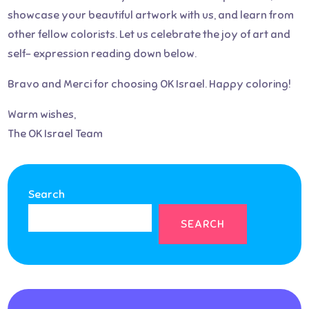
showcase your beautiful artwork with us, and learn from
other fellow colorists. Let us celebrate the joy of art and
self- expression reading down below.
Bravo and Merci for choosing OK Israel. Happy coloring!
Warm wishes,
The OK Israel Team
Search
SEARCH