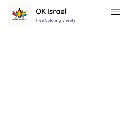
Skip
OK Israel
to
content
Free Coloring Sheets