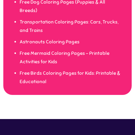
Free Dog Coloring Pages (Puppies & All
Breeds)
Transportation Coloring Pages: Cars, Trucks,
and Trains
Astronauts Coloring Pages
Free Mermaid Coloring Pages – Printable
Activities for Kids
Free Birds Coloring Pages for Kids: Printable &
Educational