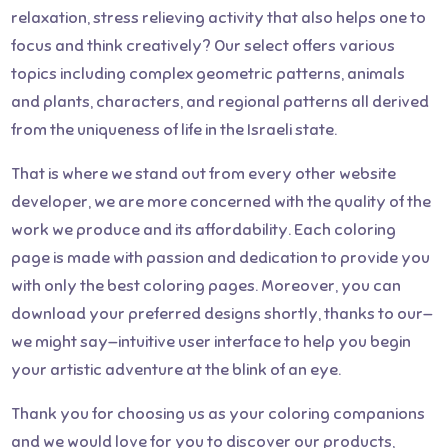
relaxation, stress relieving activity that also helps one to
focus and think creatively? Our select offers various
topics including complex geometric patterns, animals
and plants, characters, and regional patterns all derived
from the uniqueness of life in the Israeli state.
That is where we stand out from every other website
developer, we are more concerned with the quality of the
work we produce and its affordability. Each coloring
page is made with passion and dedication to provide you
with only the best coloring pages. Moreover, you can
download your preferred designs shortly, thanks to our—
we might say—intuitive user interface to help you begin
your artistic adventure at the blink of an eye.
Thank you for choosing us as your coloring companions
and we would love for you to discover our products,