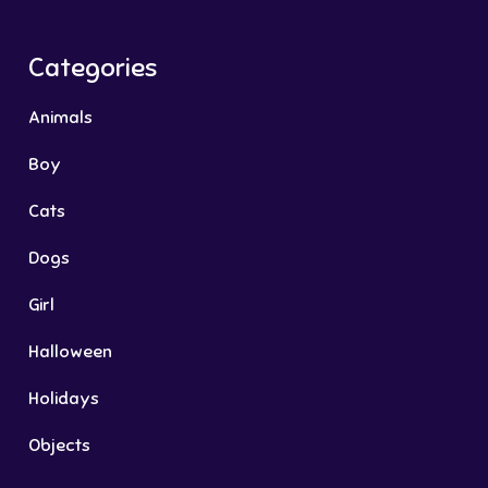
Categories
Animals
Boy
Cats
Dogs
Girl
Halloween
Holidays
Objects