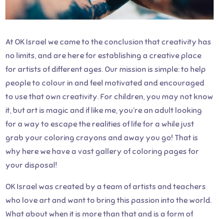
At OK Israel we came to the conclusion that creativity has
no limits, and are here for establishing a creative place
for artists of different ages. Our mission is simple: to help
people to colour in and feel motivated and encouraged
to use that own creativity. For children, you may not know
it, but art is magic and if like me, you’re an adult looking
for a way to escape the realities of life for a while just
grab your coloring crayons and away you go! That is
why here we have a vast gallery of coloring pages for
your disposal!
OK Israel was created by a team of artists and teachers
who love art and want to bring this passion into the world.
What about when it is more than that and is a form of