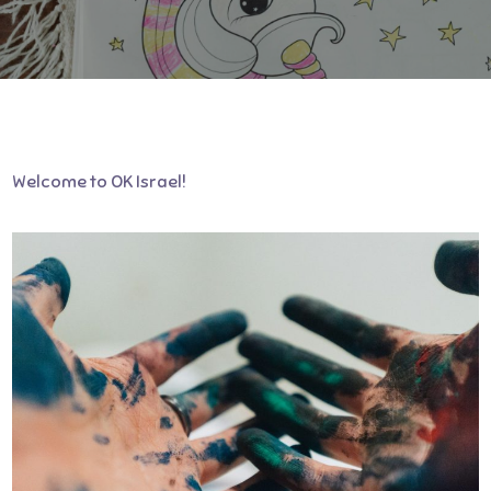
Welcome to OK Israel!