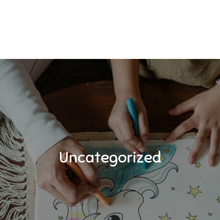
Uncategorized