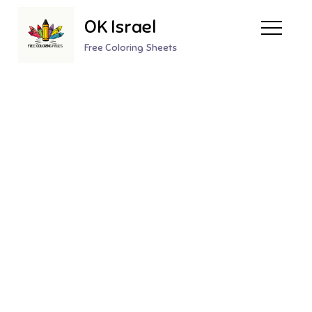
Skip
OK Israel
to
content
Free Coloring Sheets