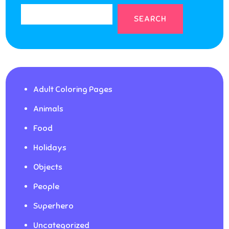
SEARCH
Adult Coloring Pages
Animals
Food
Holidays
Objects
People
Superhero
Uncategorized