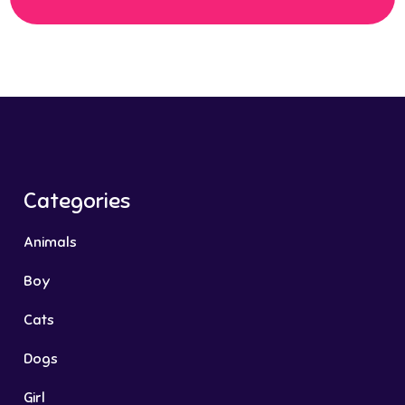
Categories
Animals
Boy
Cats
Dogs
Girl