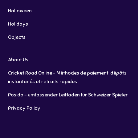
Halloween
Holidays
Objects
About Us
Cricket Road Online – Méthodes de paiement, dépôts
instantanés et retraits rapides
Posido – umfassender Leitfaden für Schweizer Spieler
Privacy Policy