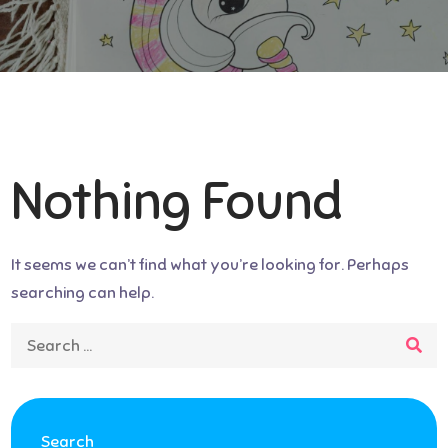
Nothing Found
It seems we can’t find what you’re looking for. Perhaps
searching can help.
Search
for:
Search