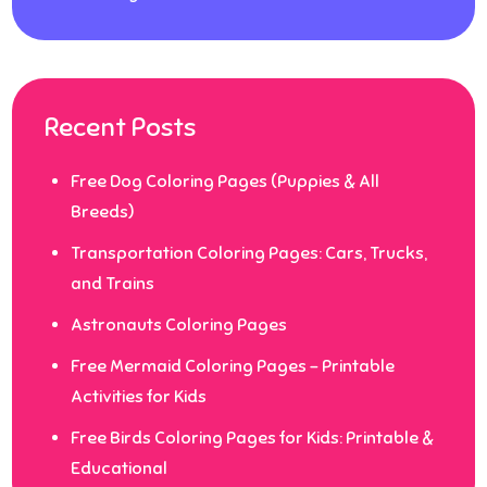
Recent Posts
Free Dog Coloring Pages (Puppies & All
Breeds)
Transportation Coloring Pages: Cars, Trucks,
and Trains
Astronauts Coloring Pages
Free Mermaid Coloring Pages – Printable
Activities for Kids
Free Birds Coloring Pages for Kids: Printable &
Educational