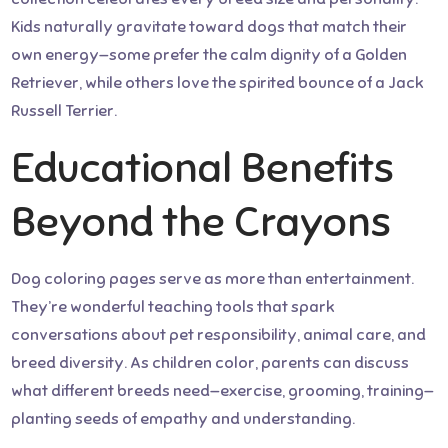
Kids naturally gravitate toward dogs that match their
own energy—some prefer the calm dignity of a Golden
Retriever, while others love the spirited bounce of a Jack
Russell Terrier.
Educational Benefits
Beyond the Crayons
Dog coloring pages serve as more than entertainment.
They’re wonderful teaching tools that spark
conversations about pet responsibility, animal care, and
breed diversity. As children color, parents can discuss
what different breeds need—exercise, grooming, training—
planting seeds of empathy and understanding.