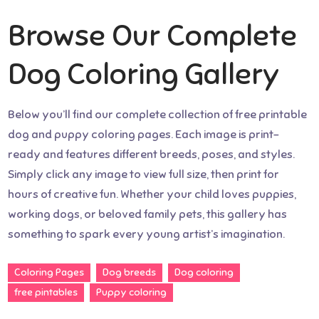
Browse Our Complete
Dog Coloring Gallery
Below you’ll find our complete collection of free printable
dog and puppy coloring pages. Each image is print-
ready and features different breeds, poses, and styles.
Simply click any image to view full size, then print for
hours of creative fun. Whether your child loves puppies,
working dogs, or beloved family pets, this gallery has
something to spark every young artist’s imagination.
Coloring Pages
Dog breeds
Dog coloring
free pintables
Puppy coloring