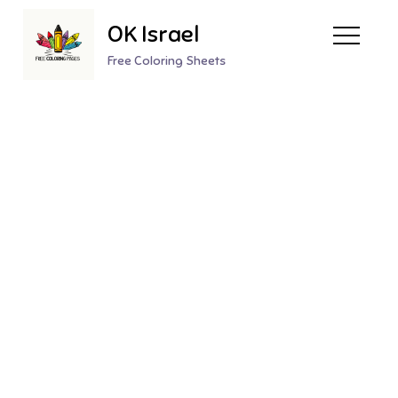
Skip
OK Israel
to
content
Free Coloring Sheets