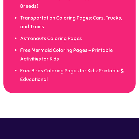
Breeds)
Transportation Coloring Pages: Cars, Trucks,
and Trains
Astronauts Coloring Pages
Free Mermaid Coloring Pages – Printable
Activities for Kids
Free Birds Coloring Pages for Kids: Printable &
Educational