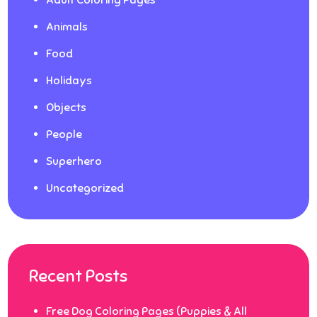
Animals
Food
Holidays
Objects
People
Superhero
Uncategorized
Recent Posts
Free Dog Coloring Pages (Puppies & All