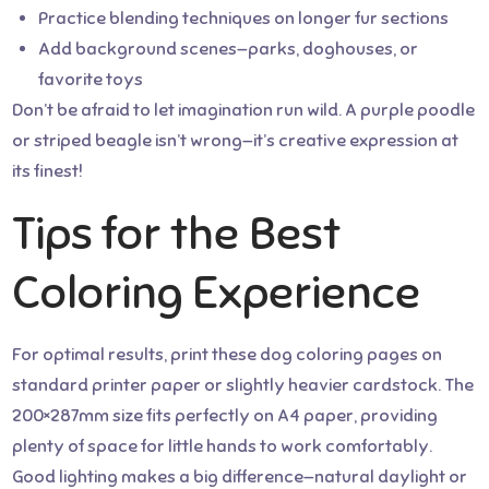
Practice blending techniques on longer fur sections
Add background scenes—parks, doghouses, or
favorite toys
Don’t be afraid to let imagination run wild. A purple poodle
or striped beagle isn’t wrong—it’s creative expression at
its finest!
Tips for the Best
Coloring Experience
For optimal results, print these dog coloring pages on
standard printer paper or slightly heavier cardstock. The
200×287mm size fits perfectly on A4 paper, providing
plenty of space for little hands to work comfortably.
Good lighting makes a big difference—natural daylight or