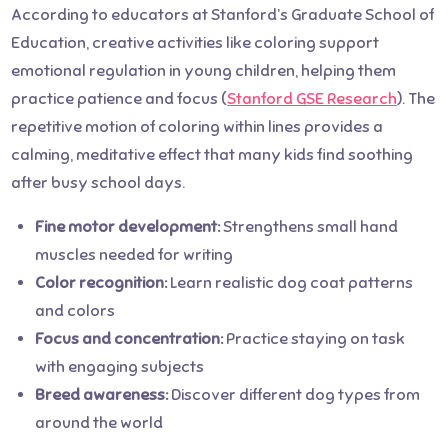
According to educators at Stanford’s Graduate School of
Education, creative activities like coloring support
emotional regulation in young children, helping them
practice patience and focus (
Stanford GSE Research
). The
repetitive motion of coloring within lines provides a
calming, meditative effect that many kids find soothing
after busy school days.
Fine motor development:
Strengthens small hand
muscles needed for writing
Color recognition:
Learn realistic dog coat patterns
and colors
Focus and concentration:
Practice staying on task
with engaging subjects
Breed awareness:
Discover different dog types from
around the world