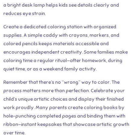
a bright desk lamp helps kids see details clearly and
reduces eye strain.
Create a dedicated coloring station with organized
supplies. A simple caddy with crayons, markers, and
colored pencils keeps materials accessible and
encourages independent creativity. Some families make
coloring time a regular ritual—after homework, during
quiet time, or as a weekend family activity.
Remember that there’s no “wrong” way to color. The
process matters more than perfection. Celebrate your
child’s unique artistic choices and display their finished
work proudly. Many parents create coloring books by
hole-punching completed pages and binding them with
ribbon—instant keepsakes that showcase artistic growth
over time.