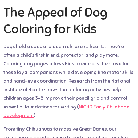
The Appeal of Dog
Coloring for Kids
Dogs hold a special place in children’s hearts. They’re
often a child’s first friend, protector, and playmate.
Coloring dog pages allows kids to express their love for
these loyal companions while developing fine motor skills
and hand-eye coordination. Research from the National
Institute of Health shows that coloring activities help
children ages 3-8 improve their pencil grip and control,
essential foundations for writing (
NICHD Early Childhood
Development
).
From tiny Chihuahuas to massive Great Danes, our
collection celebrates every breed size and personality.