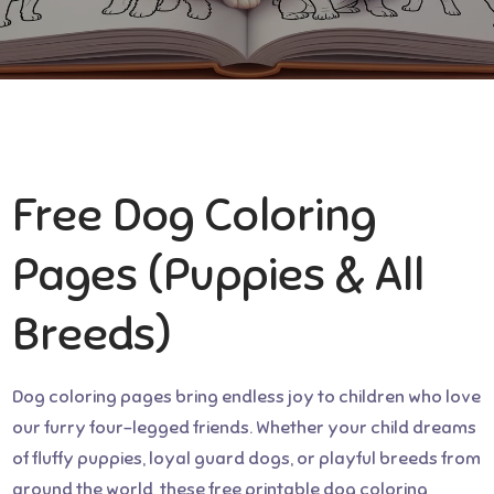
Free Dog Coloring
Pages (Puppies & All
Breeds)
Dog coloring pages bring endless joy to children who love
our furry four-legged friends. Whether your child dreams
of fluffy puppies, loyal guard dogs, or playful breeds from
around the world, these free printable dog coloring