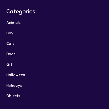
Categories
Animals
Boy
Cats
Dogs
Girl
Halloween
Holidays
Objects