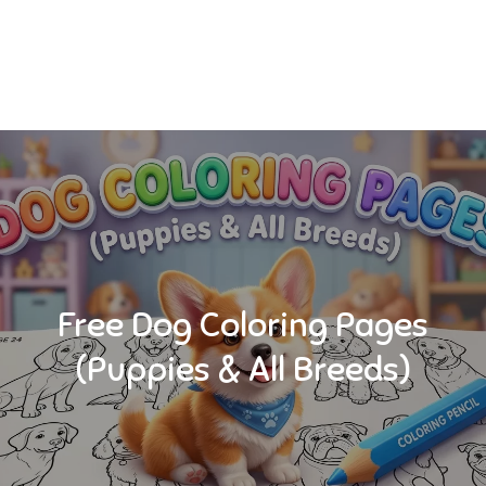
Free Dog Coloring Pages
(Puppies & All Breeds)