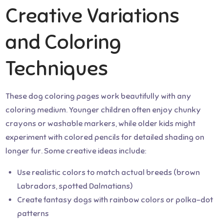
Creative Variations
and Coloring
Techniques
These dog coloring pages work beautifully with any
coloring medium. Younger children often enjoy chunky
crayons or washable markers, while older kids might
experiment with colored pencils for detailed shading on
longer fur. Some creative ideas include:
Use realistic colors to match actual breeds (brown
Labradors, spotted Dalmatians)
Create fantasy dogs with rainbow colors or polka-dot
patterns