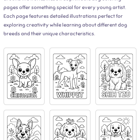
pages offer something special for every young artist.
Each page features detailed illustrations perfect for
exploring creativity while learning about different dog
breeds and their unique characteristics.