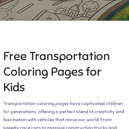
Free Transportation
Coloring Pages for
Kids
Transportation coloring pages have captivated children
for generations, offering a perfect blend of creativity and
fascination with vehicles that move our world. From
speedy race cars to massive construction trucks and