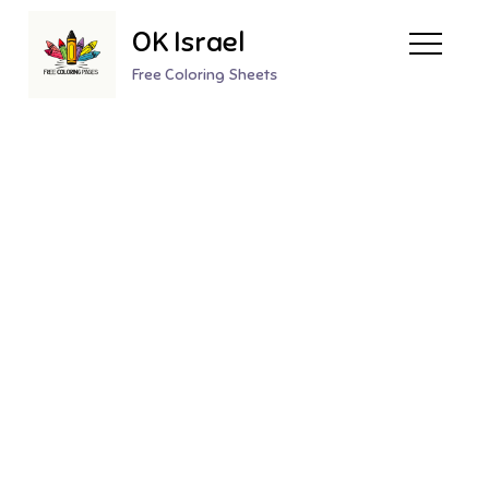
Skip
OK Israel
to
content
Free Coloring Sheets