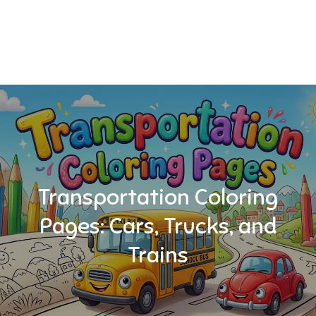
Transportation Coloring
Pages: Cars, Trucks, and
Trains