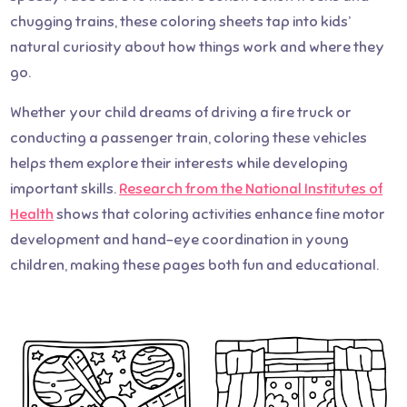
chugging trains, these coloring sheets tap into kids’
natural curiosity about how things work and where they
go.
Whether your child dreams of driving a fire truck or
conducting a passenger train, coloring these vehicles
helps them explore their interests while developing
important skills.
Research from the National Institutes of
Health
shows that coloring activities enhance fine motor
development and hand-eye coordination in young
children, making these pages both fun and educational.