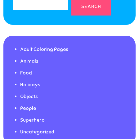
SEARCH
Adult Coloring Pages
Animals
Food
Holidays
Objects
People
Superhero
Uncategorized